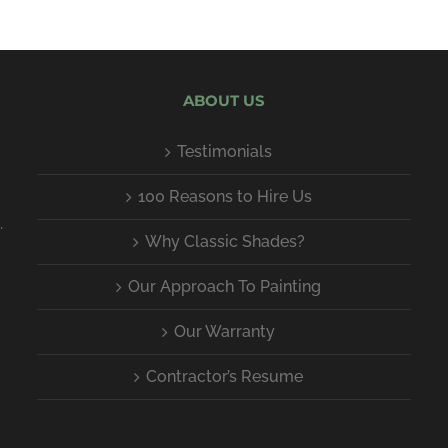
ABOUT US
Testimonials
100 Reasons to Hire Us
.
Why Classic Shades?
Our Approach To Painting
Our Warranty
Contractor’s Resume