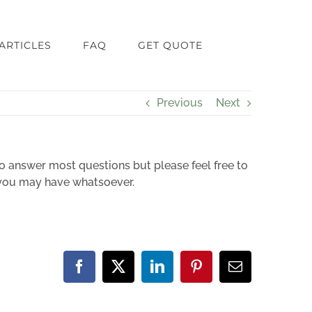
ARTICLES
FAQ
GET QUOTE
Previous
Next
o answer most questions but please feel free to
s you may have whatsoever.
Facebook
X
LinkedIn
Pinterest
Email