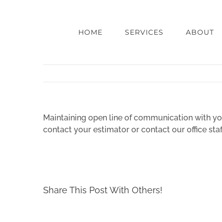
Skip
to
content
HOME
SERVICES
ABOUT
Maintaining open line of communication with you
contact your estimator or contact our office st
Share This Post With Others!