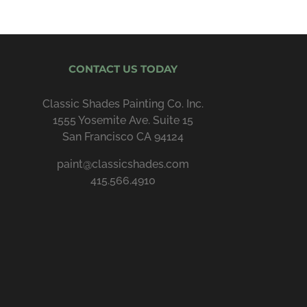
CONTACT US TODAY
Classic Shades Painting Co. Inc.
1555 Yosemite Ave. Suite 15
San Francisco CA 94124
paint@classicshades.com
415.566.4910