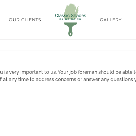
OUR CLIENTS
GALLERY
 is very important to us. Your job foreman should be able t
aff at any time to address concerns or answer any question