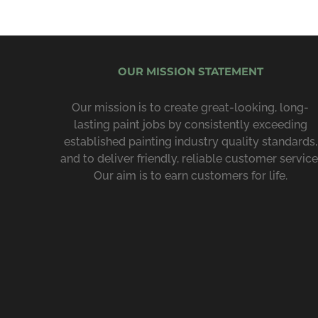
OUR MISSION STATEMENT
Our mission is to create great-looking, long-
lasting paint jobs by consist­ently exceeding
estab­lished painting industry quality standards,
and to deliver friendly, reliable customer service
Our aim is to earn customers for life.