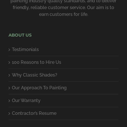
painting industry quality standards, and to deliver
friendly, reliable customer service. Our aim is to
earn customers for life.
ABOUT US
Testimonials
100 Reasons to Hire Us
Why Classic Shades?
Our Approach To Painting
Our Warranty
Contractor’s Resume