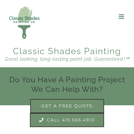
Skip
to
content
Classic Shades Painting
Great looking, long-lasting paint job. Guaranteed !℠
Do You Have A Painting Project
We Can Help With?
-GET A FREE QUOTE-
CALL 415.566.4910