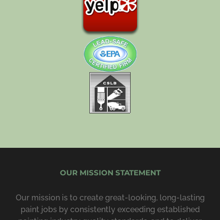
OUR MISSION STATEMENT
Our mission is to create great-looking, long-lasting
paint jobs by consist­ently exceeding estab­lished