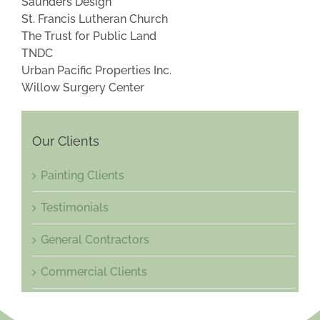
Saunders Design
St. Francis Lutheran Church
The Trust for Public Land
TNDC
Urban Pacific Properties Inc.
Willow Surgery Center
Our Clients
Painting Clients
Testimonials
General Contractors
Commercial Clients