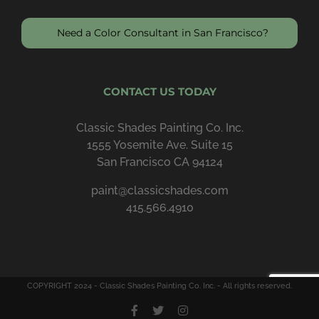
Need a Color Consultant in San Francisco?
CONTACT US TODAY
Classic Shades Painting Co. Inc.
1555 Yosemite Ave. Suite 15
San Francisco CA 94124
paint@classicshades.com
415.566.4910
COPYRIGHT 2024 - Classic Shades Painting Co. Inc. - All rights reserved.
Facebook
X
Instagram