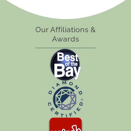
Our Affiliations &
Awards