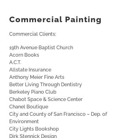
Commercial Painting
Commercial Clients:
19th Avenue Baptist Church
Acorn Books
A.C.T.
Allstate Insurance
Anthony Meier Fine Arts
Better Living Through Dentistry
Berkeley Piano Club
Chabot Space & Science Center
Chanel Boutique
City and County of San Francisco – Dep. of
Environment
City Lights Bookshop
Dirk Stennick Design