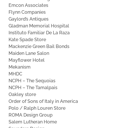
Emcon Associates
Flynn Companies
Gaylord’s Antiques
Gladman Memorial Hospital
Instituto Familiar De La Raza
Kate Spade Store
Mackenzie Green Bail Bonds
Maiden Lane Salon
Mayflower Hotel
Mekanism
MHDC
NCPH – The Sequoias
NCPH – The Tamalpais
Oakley store
Order of Sons of Italy in America
Polo / Ralph Louren Store
ROMA Design Group
Salem Lutheran Home