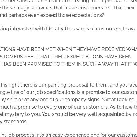
tomer satisfaction – that is, the feeling that a product or se
 those magic activities that make customers feel that their
nd perhaps even exceed those expectations?
ving interacted with literally thousands of customers, I have
ATIONS HAVE BEEN MET WHEN THEY HAVE RECEIVED WH
STOMERS FEEL THAT THEIR EXPECTATIONS HAVE BEEN
HAS BEEN PROMISED TO THEM IN SUCH A WAY THAT IT 
t is right there is our painting proposal to them, and you al
ingle line of our job specifications is a promise to our custo
y shirt or at any one of our company signs. “Great looking,
ry much a promise to every one of our customers. As to how t
eat mystery to you. You should be very well acquainted by 
y standards.
int job process into an easy experience one for our custome