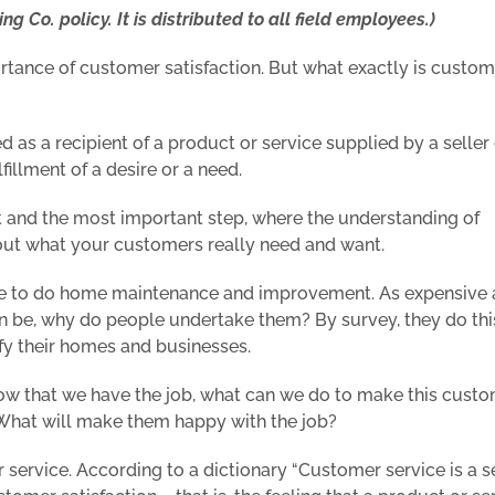
ng Co. policy. It is distributed to all field employees.)
rtance of customer satisfaction. But what exactly is custom
ed as a recipient of a product or service supplied by a seller 
lfillment of a desire or a need.
first and the most important step, where the understanding of
e out what your customers really need and want.
ple to do home maintenance and improvement. As expensive
can be, why do people undertake them? By survey, they do thi
fy their homes and businesses.
 now that we have the job, what can we
do
to make this cust
 What will make them happy with the job?
ervice. According to a dictionary “Customer service is a s