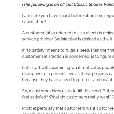
(The following is an official Classic Shades Painti
I am sure you have heard before about the impo
satisfaction?
A customer (also referred to as a client) is defin
service provider. Satisfaction is defined as the fu
If “to satisfy” means to fulfill a need, then the 
customer satisfaction is concerned, is to figur
Let’s start with examining what motivates peo
disruptive to a person’s live as these projects 
because they have a need to protect and beauti
So, a customer hires us to fulfill this need. But
feel satisfied? What do customers really want?
Most experts say that customers want customer s