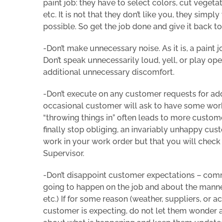
paint job: they have to select colors, cut vegeta
etc. It is not that they don’t like you, they simp
possible. So get the job done and give it back t
-Don’t make unnecessary noise. As it is, a paint
Don’t speak unnecessarily loud, yell, or play op
additional unnecessary discomfort.
-Don’t execute on any customer requests for addi
occasional customer will ask to have some work 
“throwing things in” often leads to more custom
finally stop obliging, an invariably unhappy cus
work in your work order but that you will check
Supervisor.
-Don’t disappoint customer expectations – com
going to happen on the job and about the manner
etc.) If for some reason (weather, suppliers, or 
customer is expecting, do not let them wonder a