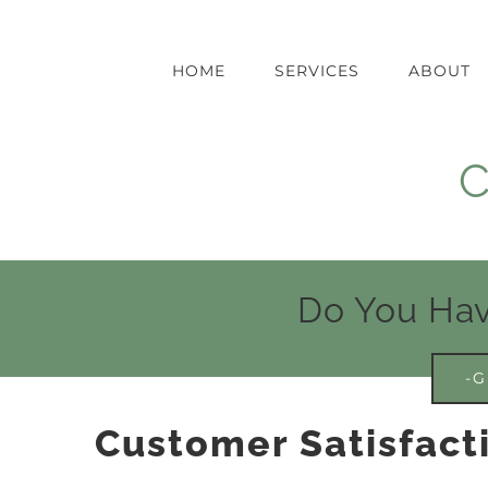
Skip
to
content
HOME
SERVICES
ABOUT
C
Do You Hav
-G
Customer Satisfact