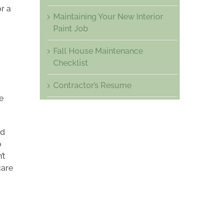
r a
Maintaining Your New Interior
Paint Job
Fall House Maintenance
Checklist
Contractor’s Resume
e
ed
o
’t
care