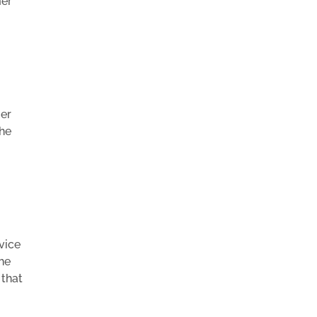
mer
mer
the
vice
the
 that