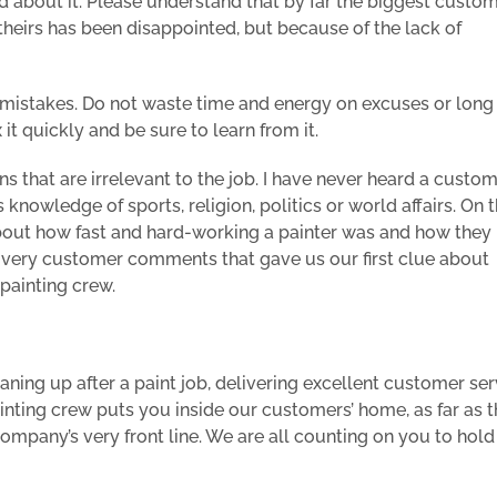
about it. Please understand that by far the biggest custo
heirs has been disappointed, but because of the lack of
ur mistakes. Do not waste time and energy on excuses or long
 it quickly and be sure to learn from it.
s that are irrelevant to the job. I have never heard a custo
knowledge of sports, religion, politics or world affairs. On 
about how fast and hard-working a painter was and how they
e very customer comments that gave us our first clue about
painting crew.
ning up after a paint job, delivering excellent customer ser
ainting crew puts you inside our customers’ home, as far as 
mpany’s very front line. We are all counting on you to hold