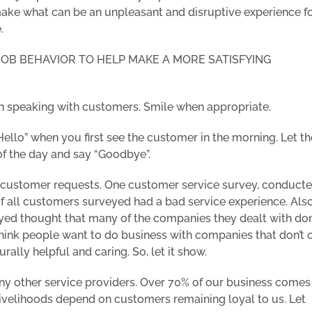
 make what can be an unpleasant and disruptive experience fo
.
 JOB BEHAVIOR TO HELP MAKE A MORE SATISFYING
hen speaking with customers. Smile when appropriate.
ello” when you first see the customer in the morning. Let th
of the day and say “Goodbye”.
 customer requests. One customer service survey, conduct
of all customers surveyed had a bad service experience. Als
ed thought that many of the companies they dealt with don
hink people want to do business with companies that don’t 
ally helpful and caring. So, let it show.
ny other service providers. Over 70% of our business comes
 livelihoods depend on customers remaining loyal to us. Let