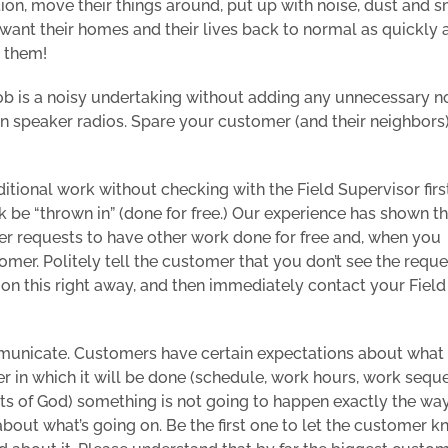
tion, move their things around, put up with noise, dust and s
ly want their homes and their lives back to normal as quickly 
o them!
 job is a noisy undertaking without adding any unnecessary no
en speaker radios. Spare your customer (and their neighbors
tional work without checking with the Field Supervisor firs
be “thrown in” (done for free.) Our experience has shown th
er requests to have other work done for free and, when you
tomer. Politely tell the customer that you don’t see the requ
 on this right away, and then immediately contact your Field
municate. Customers have certain expectations about what 
 in which it will be done (schedule, work hours, work sequ
acts of God) something is not going to happen exactly the wa
bout what’s going on. Be the first one to let the customer 