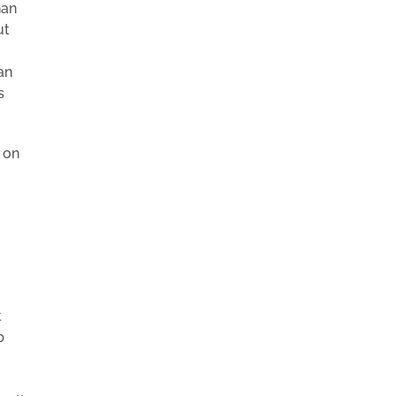
han
ut
an
s
 on
t
b