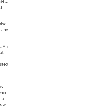
mell,
as
ise.
) any
t. An
at
ested
is
ence,
y a
know