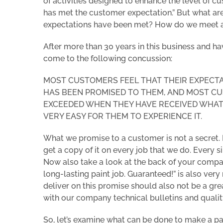
of activities designed to enhance the level of cus
has met the customer expectation.”
But what are
expectations have been met? How do we meet a
After more than 30 years in this business and ha
come to the following concussion:
MOST CUSTOMERS FEEL THAT THEIR EXPECT
HAS BEEN PROMISED TO THEM, AND
MOST CU
EXCEEDED WHEN THEY HAVE RECEIVED WHAT 
VERY EASY FOR THEM TO EXPERIENCE IT.
What we promise to a customer is not a secret. I
get a copy of it on every job that we do. Every s
Now also take a look at the back of your compan
long-lasting paint job. Guaranteed!” is also ve
deliver on this promise should also not be a gr
with our company technical bulletins and qualit
So, let’s examine what can be done to make a pa