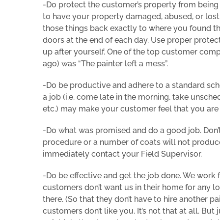
-Do protect the customer’s property from being 
to have your property damaged, abused, or lost.
those things back exactly to where you found t
doors at the end of each day. Use proper protect
up after yourself. One of the top customer co
ago) was “The painter left a mess”.
-Do be productive and adhere to a standard sch
a job (i.e. come late in the morning, take unsc
etc.) may make your customer feel that you are 
-Do what was promised and do a good job. Don’t s
procedure or a number of coats will not produce
immediately contact your Field Supervisor.
-Do be effective and get the job done. We work f
customers don’t want us in their home for any lo
there. (So that they don’t have to hire another p
customers don’t like you. It’s not that at all. B