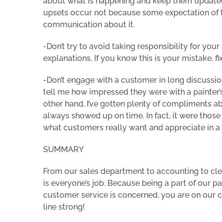
about what is happening and keep them updated 
upsets occur not because some expectation of t
communication about it.
-Don’t try to avoid taking responsibility for yo
explanations. If you know this is your mistake, fix
-Don’t engage with a customer in long discussion
tell me how impressed they were with a painter’s 
other hand, I’ve gotten plenty of compliments 
always showed up on time. In fact, it were thos
what customers really want and appreciate in a 
SUMMARY
From our sales department to accounting to clea
is everyone’s job. Because being a part of our p
customer service is concerned, you are on our co
line strong!