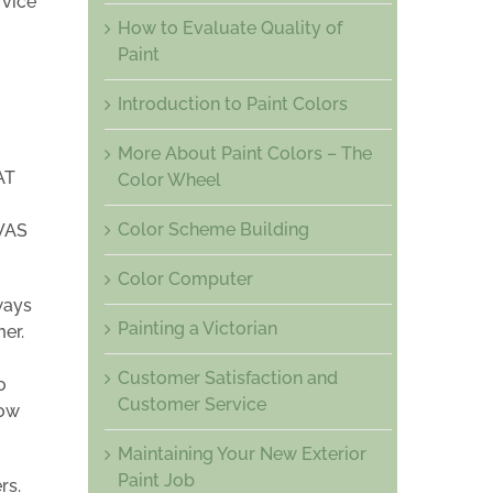
rvice
How to Evaluate Quality of
Paint
Introduction to Paint Colors
More About Paint Colors – The
AT
Color Wheel
Color Scheme Building
WAS
Color Computer
ways
Painting a Victorian
mer.
Customer Satisfaction and
o
Customer Service
now
Maintaining Your New Exterior
Paint Job
rs.