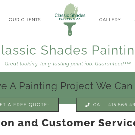
OUR CLIENTS
GALLERY
lassic Shades Painti
Great looking, long-lasting paint job. Guaranteed !℠
e A Painting Project We Can
ET A FREE QUOTE-
CALL 415.566.4
ion and Customer Servic