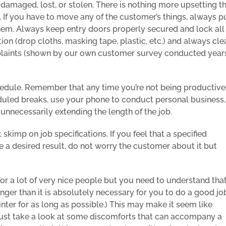
damaged, lost, or stolen. There is nothing more upsetting t
 If you have to move any of the customer’s things, always p
hem. Always keep entry doors properly secured and lock all
ion (drop cloths, masking tape, plastic, etc.) and always cle
mplaints (shown by our own customer survey conducted year
edule. Remember that any time you’re not being productive
heduled breaks, use your phone to conduct personal business,
unnecessarily extending the length of the job.
kimp on job specifications. If you feel that a specified
 a desired result, do not worry the customer about it but
or a lot of very nice people but you need to understand tha
nger than it is absolutely necessary for you to do a good jo
ainter for as long as possible.) This may make it seem like
ut just take a look at some discomforts that can accompany a