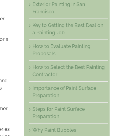
Exterior Painting in San
Francisco
er
Key to Getting the Best Deal on
a Painting Job
or a
How to Evaluate Painting
Proposals
How to Select the Best Painting
Contractor
 and
s
Importance of Paint Surface
Preparation
omer
Steps for Paint Surface
Preparation
eries
Why Paint Bubbles