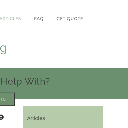
ARTICLES
FAQ
GET QUOTE
ng
 Help With?
910
e
Articles