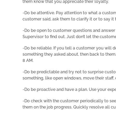
them know that you appreciate their loyalty.
-Do be attentive. Pay attention to what a custom
customer said, ask them to clarify it or to say it 
-Do be open to customer questions and answer t
Supervisor to find out. Just don’t let the custo
-Do be reliable. If you tell a customer you will 
something they asked about, then back to them. 
8 AM.
-Do be predictable and try not to surprise cust
something, like open windows, move their staff, c
-Do be proactive and have a plan. Use your expe
-Do check with the customer periodically to see 
them on the job progress. Quickly resolve all c