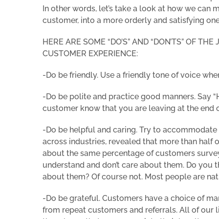
In other words, let’s take a look at how we can
customer, into a more orderly and satisfying one
HERE ARE SOME “DO’S” AND “DON’TS” OF THE
CUSTOMER EXPERIENCE:
-Do be friendly. Use a friendly tone of voice w
-Do be polite and practice good manners. Say “H
customer know that you are leaving at the end 
-Do be helpful and caring. Try to accommodate
across industries, revealed that more than half 
about the same percentage of customers survey
understand and don’t care about them. Do you t
about them? Of course not. Most people are natur
-Do be grateful. Customers have a choice of ma
from repeat customers and referrals. All of our