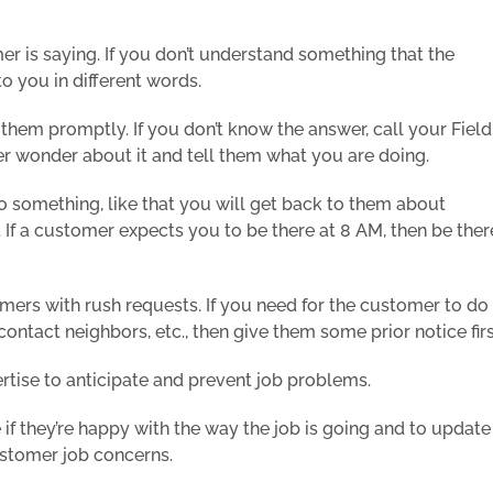
er is saying. If you don’t understand something that the
to you in different words.
hem promptly. If you don’t know the answer, call your Field
mer wonder about it and tell them what you are doing.
do something, like that you will get back to them about
If a customer expects you to be there at 8 AM, then be ther
omers with rush requests. If you need for the customer to do
ontact neighbors, etc., then give them some prior notice firs
rtise to anticipate and prevent job problems.
if they’re happy with the way the job is going and to update
ustomer job concerns.