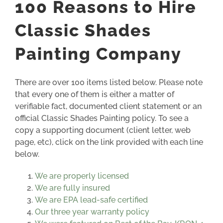
100 Reasons to Hire
Classic Shades
Painting Company
There are over 100 items listed below. Please note
that every one of them is either a matter of
verifiable fact, documented client statement or an
official Classic Shades Painting policy. To see a
copy a supporting document (client letter, web
page, etc), click on the link provided with each line
below.
We are properly licensed
We are fully insured
We are EPA lead-safe certified
Our three year warranty policy