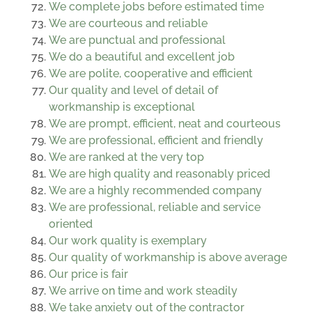
We complete jobs before estimated time
We are courteous and reliable
We are punctual and professional
We do a beautiful and excellent job
We are polite, cooperative and efficient
Our quality and level of detail of
workmanship is exceptional
We are prompt, efficient, neat and courteous
We are professional, efficient and friendly
We are ranked at the very top
We are high quality and reasonably priced
We are a highly recommended company
We are professional, reliable and service
oriented
Our work quality is exemplary
Our quality of workmanship is above average
Our price is fair
We arrive on time and work steadily
We take anxiety out of the contractor