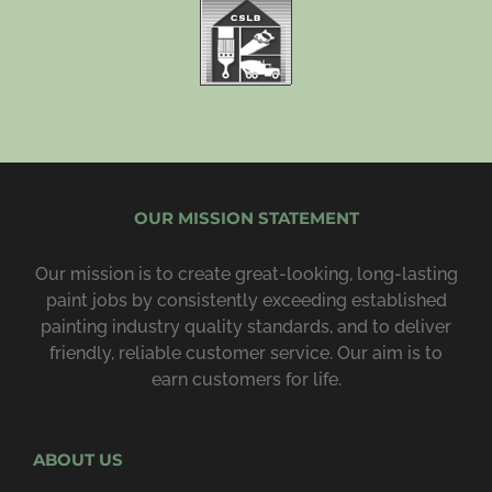
OUR MISSION STATEMENT
Our mission is to create great-looking, long-lasting
paint jobs by consist­ently exceeding estab­lished
painting industry quality standards, and to deliver
friendly, reliable customer service. Our aim is to
earn customers for life.
ABOUT US