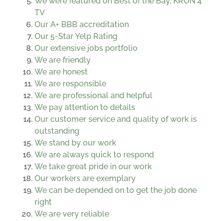
We were featured on Best of the Bay, KRON 4
TV
Our A+ BBB accreditation
Our 5-Star Yelp Rating
Our extensive jobs portfolio
We are friendly
We are honest
We are responsible
We are professional and helpful
We pay attention to details
Our customer service and quality of work is
outstanding
We stand by our work
We are always quick to respond
We take great pride in our work
Our workers are exemplary
We can be depended on to get the job done
right
We are very reliable