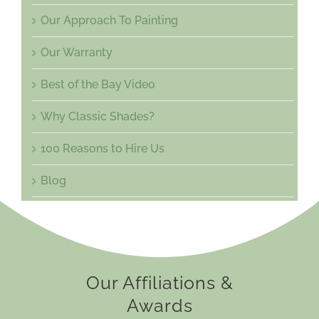
Our Approach To Painting
Our Warranty
Best of the Bay Video
Why Classic Shades?
100 Reasons to Hire Us
Blog
Our Affiliations &
Awards