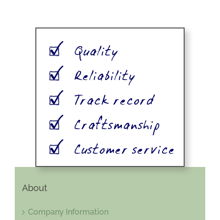
About
Company Information