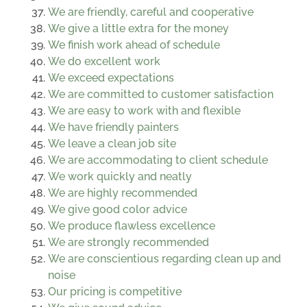
We are friendly, careful and cooperative
We give a little extra for the money
We finish work ahead of schedule
We do excellent work
We exceed expectations
We are committed to customer satisfaction
We are easy to work with and flexible
We have friendly painters
We leave a clean job site
We are accommodating to client schedule
We work quickly and neatly
We are highly recommended
We give good color advice
We produce flawless excellence
We are strongly recommended
We are conscientious regarding clean up and
noise
Our pricing is competitive