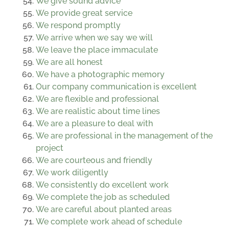
We give sound advice
We provide great service
We respond promptly
We arrive when we say we will
We leave the place immaculate
We are all honest
We have a photographic memory
Our company communication is excellent
We are flexible and professional
We are realistic about time lines
We are a pleasure to deal with
We are professional in the management of the
project
We are courteous and friendly
We work diligently
We consistently do excellent work
We complete the job as scheduled
We are careful about planted areas
We complete work ahead of schedule