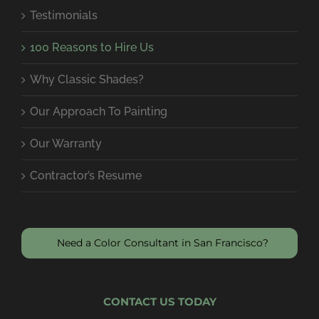
Testimonials
100 Reasons to Hire Us
Why Classic Shades?
Our Approach To Painting
Our Warranty
Contractor’s Resume
Need a Color Consultant in San Francisco?
CONTACT US TODAY