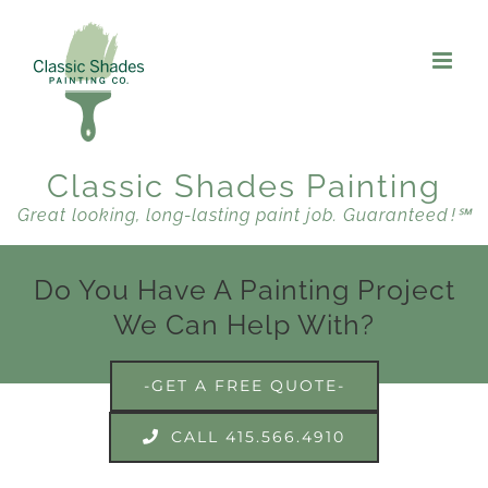
Skip
to
content
Classic Shades Painting
Great looking, long-lasting paint job. Guaranteed !℠
Do You Have A Painting Project
We Can Help With?
-GET A FREE QUOTE-
CALL 415.566.4910