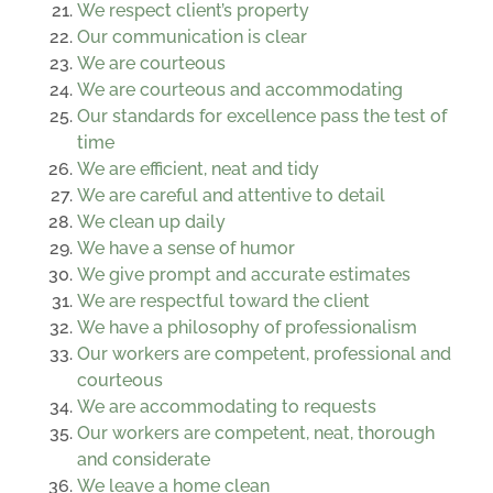
We respect client’s property
Our communication is clear
We are courteous
We are courteous and accommodating
Our standards for excellence pass the test of
time
We are efficient, neat and tidy
We are careful and attentive to detail
We clean up daily
We have a sense of humor
We give prompt and accurate estimates
We are respectful toward the client
We have a philosophy of professionalism
Our workers are competent, professional and
courteous
We are accommodating to requests
Our workers are competent, neat, thorough
and considerate
We leave a home clean