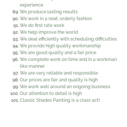
experience
We produce lasting results
We work in a neat, orderly fashion
We do first rate work
We help improve the world
We deal efficiently with scheduling difficulties
We provide high quality workmanship
We are good quality and a fair price
We complete work on time and in a workman
like manner
We are very reliable and responsible
Our prices are fair and quality is high
We work well around an ongoing business
Our attention to detail is high
Classic Shades Painting is a class act!