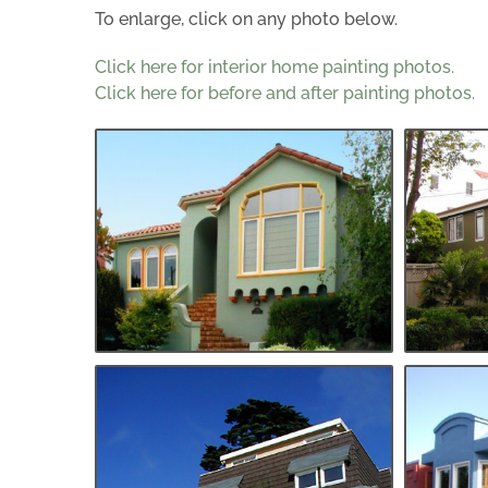
To enlarge, click on any photo below.
Click here for interior home painting photos.
Click here for before and after painting photos.