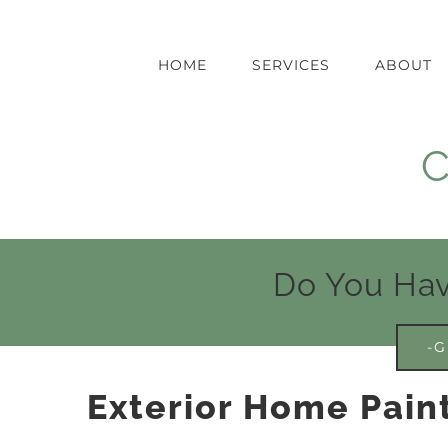
Skip
to
content
HOME
SERVICES
ABOUT
C
Do You Hav
-G
Exterior Home Paint