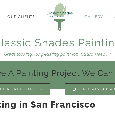
OUR CLIENTS
GALLERY
lassic Shades Painti
Great looking, long-lasting paint job. Guaranteed !℠
e A Painting Project We Can
ET A FREE QUOTE-
CALL 415.566.4
ing in San Francisco