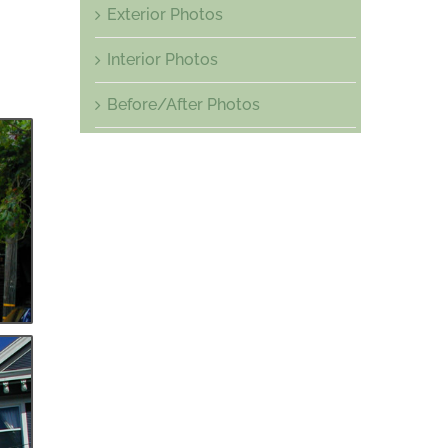
Exterior Photos
Interior Photos
Before/After Photos