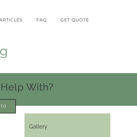
ARTICLES
FAQ
GET QUOTE
ng
 Help With?
910
Gallery