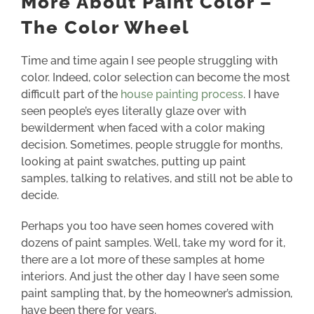
More About Paint Color –
The Color Wheel
Time and time again I see people struggling with
color.
Indeed, color selection can become the most
difficult part of the
house painting process
.
I have
seen people’s eyes literally glaze over with
bewilderment when faced with a color making
decision.
Sometimes, people struggle for months,
looking at paint swatches,
putting up paint
samples, talking to relatives, and still not be able to
decide.
Perhaps you too have seen homes covered with
dozens of paint samples. Well, take my word for it,
there are a lot more of these samples at home
interior
s. And just the other day I have seen some
paint sampling that, by the homeowner’s admission,
have been there for years.