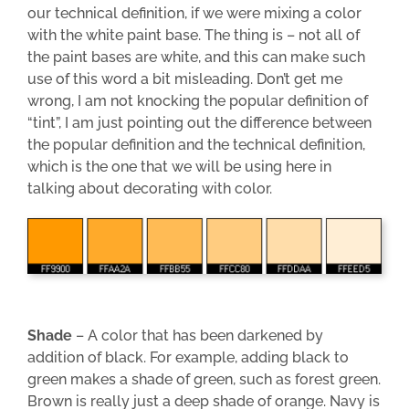
our technical definition, if we were mixing a color
with the white paint base. The thing is – not all of
the paint bases are white, and this can make such
use of this word a bit misleading. Don’t get me
wrong, I am not knocking the popular definition of
“tint”, I am just pointing out the difference between
the popular definition and the technical definition,
which is the one that we will be using here in
talking about decorating with color.
Shade
– A color that has been darkened by
addition of black. For example, adding black to
green makes a shade of green, such as forest green.
Brown is really just a deep shade of orange. Navy is