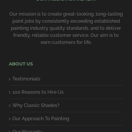
Our mission is to create great-looking, long-lasting
paint jobs by consist­ently exceeding estab­lished
painting industry quality standards, and to deliver
friendly, reliable customer service. Our aim is to
earn customers for life.
ABOUT US
Testimonials
100 Reasons to Hire Us
Why Classic Shades?
Our Approach To Painting
Our Warranty