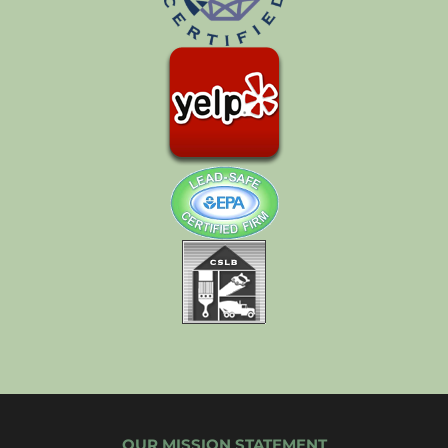
OUR MISSION STATEMENT