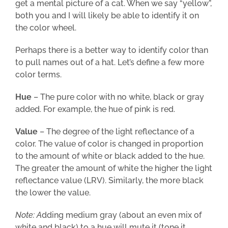
get a mental picture of a cat. When we say “yellow”,
both you and I will likely be able to identify it on
the color wheel.
Perhaps there is a better way to identify color than
to pull names out of a hat. Let’s define a few more
color terms.
Hue
– The pure color with no white, black or gray
added. For example, the hue of pink is red.
Value
– The degree of the light reflectance of a
color. The value of color is changed in proportion
to the amount of white or black added to the hue.
The greater the amount of white the higher the light
reflectance value (LRV). Similarly, the more black
the lower the value.
Note: A
dding medium gray (about an even mix of
white and black) to a hue will mute it (tone it