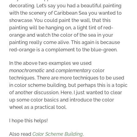
decorating. Let’s say you had a beautiful painting
with the scenery of Caribbean Sea
you wanted to
showcase
. You could paint the wall, that this
painting will be hanging on, a light tint of red-
orange and watch the color of the sea in your
painting really come alive. This again is because
red-orange is a complement to the blue-green.
In the above two examples we used
monochromatic
and
complementary
color
techniques. There are more techniques to be used
in color scheme building, but perhaps this is a topic
of another discussion. Here,
I just wanted to clear
up some color basics and introduce the color
wheel as a practical tool.
I hope this helps!
Also read
Color Scheme Building
.