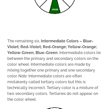
The remaining six,
Inter­mediate Colors – Blue-
Violet; Red-Violet; Red-Orange; Yellow-Orange;
Yellow-Green; Blue-Green
. Intermediate colors lie
between the primary and secondary colors on the
color wheel. Intermediate colors are made by
mixing together one primary and one secondary
color.
Note:
Intermediate colors are often
mistakenly called tertiary colors but this is
technically incorrect. Tertiary color is a mixture of
two secondary colors. Tertiaries do not appear on
the color wheel.