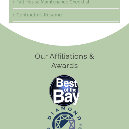
Fall House Maintenance Checklist
Contractor’s Resume
Our Affiliations &
Awards