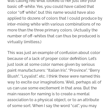
was calling red what looked to her just
like your
basic
off-white. Yes, you could have called that
color “off white”, but this name would have also
applied to dozens of colors that I could produce by
inter-mixing white with various combinations of no
more than the three primary colors. (Actually the
number of off-whites that can thus be produced is
virtually limitless,)
This was just an example of confusion about color
because of a lack of proper color definition. Let’s
just look at some color names given by serious
paint manufacturers: “Italian Iris”, “Province”, “Berry
Blush”, “Loyalist”, etc. I think these were named this
way
to excite our imaginations. Well, perhaps all of
us can use some excitement in that area. But the
main reason for naming is to create a mental
association to a physical object, or to an attribute
of some sort. When I say the word “cat”, you may