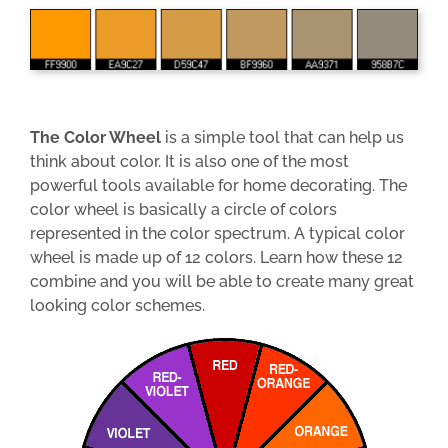
The Color Wheel
is a simple tool that can help us
think about color. It is also one of the most
powerful tools available for home decorating. The
color wheel is basically a circle of colors
represented in the color spectrum. A typical color
wheel is made up of 12 colors. Learn how these 12
combine and you will be able to create many great
looking color schemes.