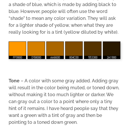
a shade of blue, which is made by adding black to
blue. However, people will often use the word
“shade” to mean any color variation. They will ask
for a lighter shade of yellow, when what they are
really looking for is a tint (yellow diluted by white).
Tone
– A color with some gray added. Adding gray
will result in the color being muted, or toned down,
without making it too much lighter or darker. We
can gray out a color to a point where only a tiny
hint of it remains. I have heard people say that they
want a green with a tint of gray and then be
pointing to a toned down green.