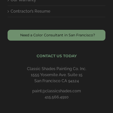
Contractor’s Resume
Need a Color Consultant in San Francisco?
CONTACT US TODAY
Classic Shades Painting Co. Inc.
1555 Yosemite Ave. Suite 15
San Francisco CA 94124
paint@classicshades.com
415.566.4910