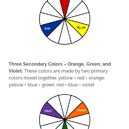
Three Secondary Colors – Orange, Green, and
Violet.
These colors are made by two primary
colors mixed together. yellow + red = orange;
yellow + blue = green; red + blue = violet