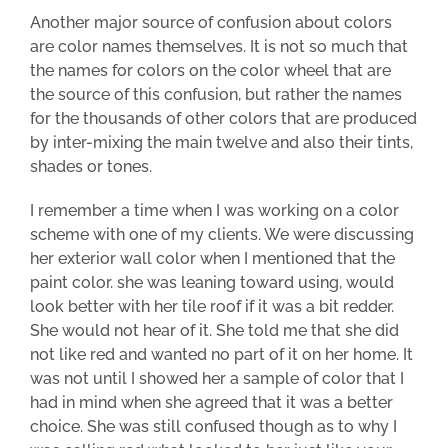
Another major source of confusion about colors
are color names themselves. It is not so much that
the names for colors on the color wheel that are
the source of this confusion, but rather the names
for the thousands of other colors that are produced
by inter-mixing the main twelve and also their tints,
shades or tones.
I remember a time when I was working on a color
scheme with one of my clients. We were discussing
her exterior wall color when I mentioned that the
paint color. she was leaning toward using, would
look better with her
tile
roof if it was a bit redder.
She would not hear of it. She told me that she did
not like red and wanted no part of it on her home. It
was not until I showed her a sample of color that I
had in mind when she agreed that it was a better
choice. She was still confused though as to why I