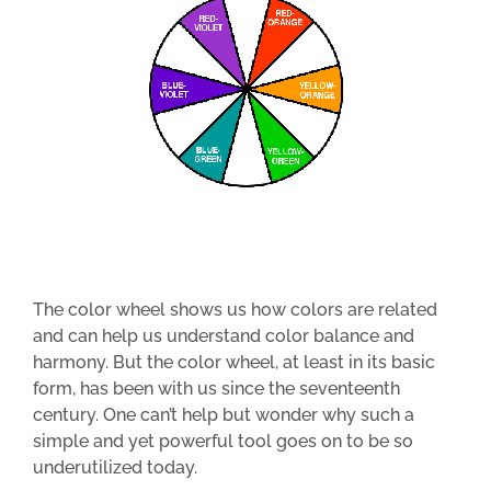
The color wheel shows us how colors are related
and can help us understand color balance and
harmony. But the color wheel, at least in its basic
form, has been with us since the seventeenth
century. One can’t help but wonder why such a
simple and yet powerful tool goes on to be so
underutilized today.