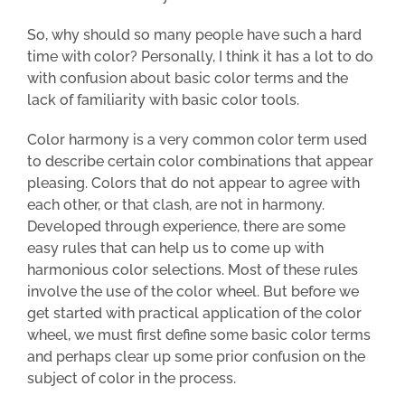
So, why should so many people have such a hard
time with color? Personally, I think it has a lot to do
with confusion about basic color terms and the
lack of familiarity with basic color tools.
Color harmony is a very common color term used
to describe certain color combinations that appear
pleasing. Colors that do not appear to agree with
each other, or that clash, are not in harmony.
Developed through experience, there are some
easy rules that can help us to come up with
harmonious color selections. Most of these rules
involve the use of the color wheel. But b
efore we
get started with practical application of the color
wheel, we must first define some basic color terms
and perhaps clear up some prior confusion on the
subject of color in the process.