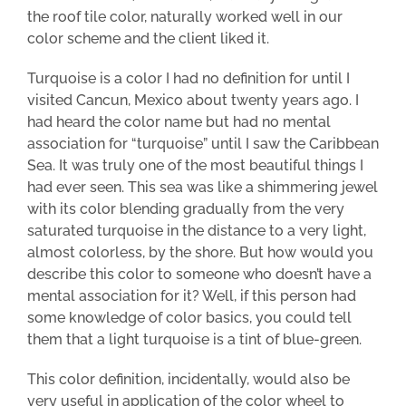
the roof tile color, naturally worked well in our
color scheme and the client liked it.
Turquoise is a color I had no definition for until I
visited Cancun, Mexico about twenty years ago. I
had heard the color name but had no mental
association for “turquoise” until I saw the Caribbean
Sea. It was truly one of the most beautiful things I
had ever seen. This sea was like a shimmering jewel
with its color blending gradually from the very
saturated turquoise in the distance to a very light,
almost colorless, by the shore. But how would you
describe this color to someone who doesn’t have a
mental association for it? Well, if this person had
some knowledge of color basics, you could tell
them that a light turquoise is a tint of blue-green.
This color definition, incidentally, would also be
very useful in application of the color wheel to