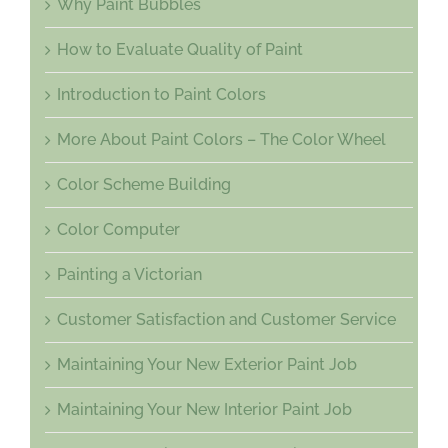
Why Paint Bubbles
How to Evaluate Quality of Paint
Introduction to Paint Colors
More About Paint Colors – The Color Wheel
Color Scheme Building
Color Computer
Painting a Victorian
Customer Satisfaction and Customer Service
Maintaining Your New Exterior Paint Job
Maintaining Your New Interior Paint Job