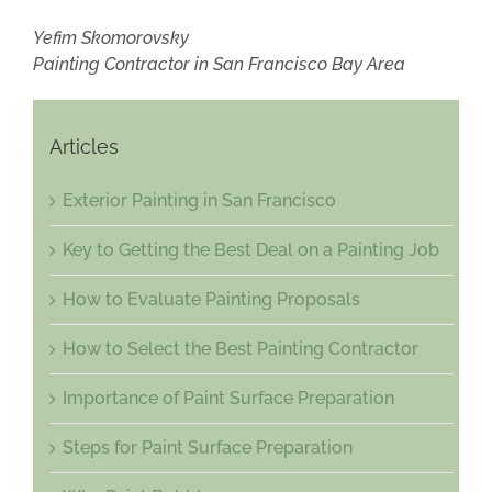
Yefim Skomorovsky
Painting Contractor in San Francisco Bay Area
Articles
Exterior Painting in San Francisco
Key to Getting the Best Deal on a Painting Job
How to Evaluate Painting Proposals
How to Select the Best Painting Contractor
Importance of Paint Surface Preparation
Steps for Paint Surface Preparation