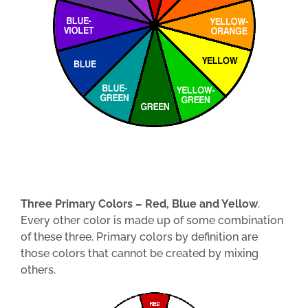
Three Primary Colors – Red, Blue and Yellow
.
Every other color is made up of some combination
of these three. Primary colors by definition are
those colors that cannot be created by mixing
others.