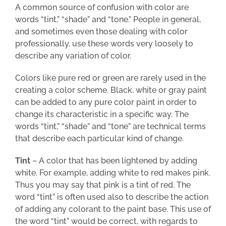
A common source of confusion with color are
words “tint,” “shade” and “tone.” People in general,
and sometimes even those dealing with color
professionally, use these words very loosely to
describe any variation of color.
Colors like pure red or green are rarely used in the
creating a color scheme. Black, white or gray paint
can be added to any pure color paint in order to
change its characteristic in a specific way. The
words “tint,” “shade” and “tone” are technical terms
that describe each particular kind of change.
Tint
– A color that has been lightened by adding
white. For example, adding white to red makes pink.
Thus you may say that pink is a tint of red. The
word “tint” is often used also to describe the action
of adding any colorant to the paint base. This use of
the word “tint” would be correct, with regards to