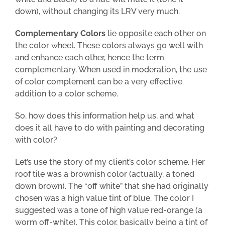
down), without changing its LRV very much.
Complementary Colors
lie opposite each other on
the color wheel. These colors always go well with
and enhance each other, hence the term
complementary. When used in moderation, the use
of color complement can be a very effective
addition to a color scheme.
So, how does this information help us, and what
does it all have to do with painting and decorating
with color?
Let’s use the story of my client’s color scheme. Her
roof tile was a brownish color (actually, a toned
down brown). The “off white” that she had originally
chosen was a high value tint of blue. The color I
suggested was a
tone of
high value red-orange (a
worm off-white). This color, basically being a tint of