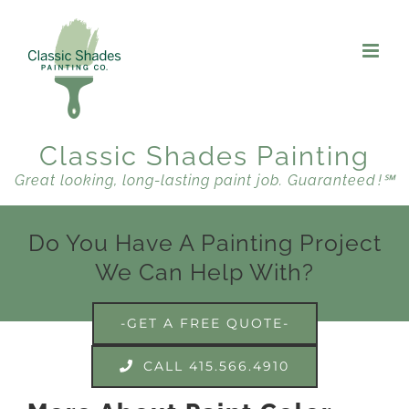
Skip
to
content
Classic Shades Painting
Great looking, long-lasting paint job. Guaranteed !℠
Do You Have A Painting Project
We Can Help With?
-GET A FREE QUOTE-
CALL 415.566.4910