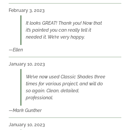
February 3, 2023
It looks GREAT! Thank you! Now that
it’s painted you can really tell it
needed it. We’re very happy.
Ellen
January 10, 2023
We’ve now used Classic Shades three
times for various project, and will do
so again. Clean, detailed,
professional.
Mark Gunther
January 10, 2023