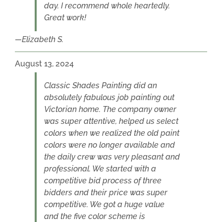
day. I recommend whole heartedly.
Great work!
Elizabeth S.
August 13, 2024
Classic Shades Painting did an
absolutely fabulous job painting out
Victorian home. The company owner
was super attentive, helped us select
colors when we realized the old paint
colors were no longer available and
the daily crew was very pleasant and
professional. We started with a
competitive bid process of three
bidders and their price was super
competitive. We got a huge value
and the five color scheme is