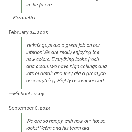
in the future.
Elizabeth L.
February 24, 2025
Yefim’s guys did a great job on our
interior. We are really enjoying the
new colors. Everything looks fresh
and clean. We have high ceilings and
lots of detail and they did a great job
on everything. Highly recommended.
Michael Lucey
September 6, 2024
We are so happy with how our house
looks! Yefim and his team did