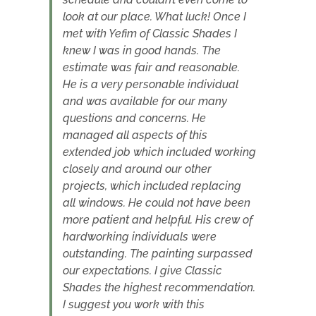
look at our place. What luck! Once I
met with Yefim of Classic Shades I
knew I was in good hands. The
estimate was fair and reasonable.
He is a very personable individual
and was available for our many
questions and concerns. He
managed all aspects of this
extended job which included working
closely and around our other
projects, which included replacing
all windows. He could not have been
more patient and helpful. His crew of
hardworking individuals were
outstanding. The painting surpassed
our expectations. I give Classic
Shades the highest recommendation.
I suggest you work with this