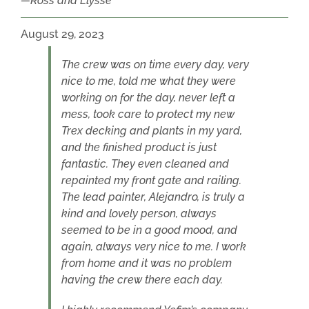
Ross and Elysse
August 29, 2023
The crew was on time every day, very
nice to me, told me what they were
working on for the day, never left a
mess, took care to protect my new
Trex decking and plants in my yard,
and the finished product is just
fantastic. They even cleaned and
repainted my front gate and railing.
The lead painter, Alejandro, is truly a
kind and lovely person, always
seemed to be in a good mood, and
again, always very nice to me. I work
from home and it was no problem
having the crew there each day.