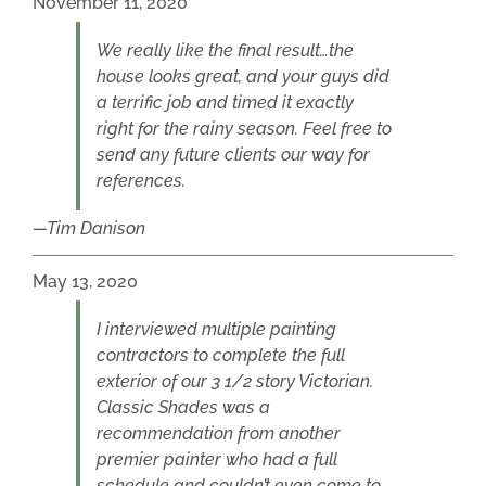
November 11, 2020
We really like the final result…the
house looks great, and your guys did
a terrific job and timed it exactly
right for the rainy season. Feel free to
send any future clients our way for
references.
Tim Danison
May 13, 2020
I interviewed multiple painting
contractors to complete the full
exterior of our 3 1/2 story Victorian.
Classic Shades was a
recommendation from another
premier painter who had a full
schedule and couldn’t even come to