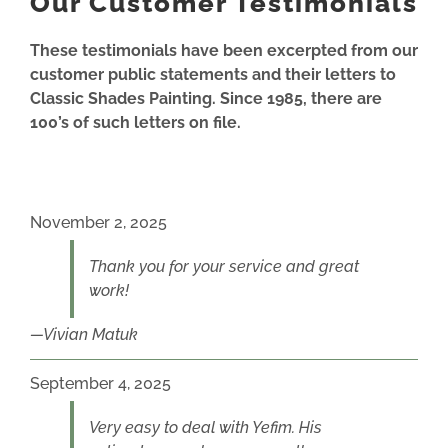
Our Customer Testimonials
These testimonials have been excerpted from our
customer public statements and their letters to
Classic Shades Painting. Since 1985, there are
100’s of such letters on file.
November 2, 2025
Thank you for your service and great
work!
Vivian Matuk
September 4, 2025
Very easy to deal with Yefim. His