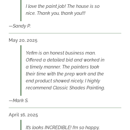
I love the paint job! The house is so
nice. Thank you, thank you!!!
Sandy P.
May 20, 2025
Yefim is an honest business man.
Offered a detailed bid and worked in
a timely manner. The painters took
their time with the prep work and the
end product showed nicely. I highly
recommend Classic Shades Painting.
Mark S.
April 16, 2025
It’s looks INCREDIBLE! I’m so happy,