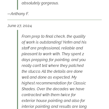
absolutely gorgeous.
Anthony F.
June 27, 2024
From prep to final check, the quality
of work is outstanding! Yefim and his
staff are professional, reliable and
pleasant to work with. They spent 2
days prepping for painting, and you
really can’t tell where they patched
the stucco. All the details are done
well and done as expected. My
highest recommendation for Classic
Shades. Over the decades we have
contracted with them twice for
exterior house painting and also for
interior painting and results are long