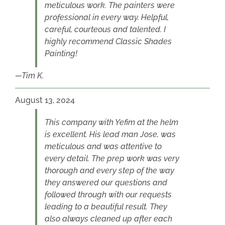
meticulous work. The painters were
professional in every way. Helpful,
careful, courteous and talented. I
highly recommend Classic Shades
Painting!
Tim K.
August 13, 2024
This company with Yefim at the helm
is excellent. His lead man Jose, was
meticulous and was attentive to
every detail. The prep work was very
thorough and every step of the way
they answered our questions and
followed through with our requests
leading to a beautiful result. They
also always cleaned up after each