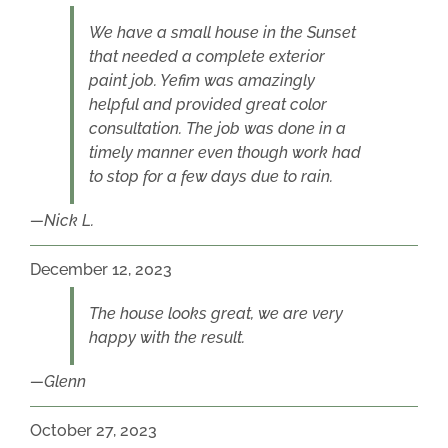
We have a small house in the Sunset
that needed a complete exterior
paint job. Yefim was amazingly
helpful and provided great color
consultation. The job was done in a
timely manner even though work had
to stop for a few days due to rain.
Nick L.
December 12, 2023
The house looks great, we are very
happy with the result.
Glenn
October 27, 2023