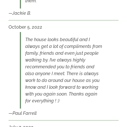
them.
Jackie B.
October 5, 2022
The house looks beautiful and I
always get a lot of compliments from
family, friends and even just people
walking by. I’ve always highly
recommended you to friends and
also anyone I meet. There is always
work to do around our house as you
know and I look forward to working
with you again soon. Thanks again
for everything ! :)
Paul Farrell