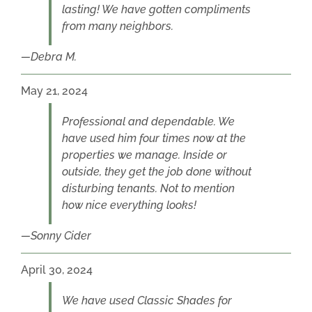
lasting! We have gotten compliments
from many neighbors.
Debra M.
May 21, 2024
Professional and dependable. We
have used him four times now at the
properties we manage. Inside or
outside, they get the job done without
disturbing tenants. Not to mention
how nice everything looks!
Sonny Cider
April 30, 2024
We have used Classic Shades for