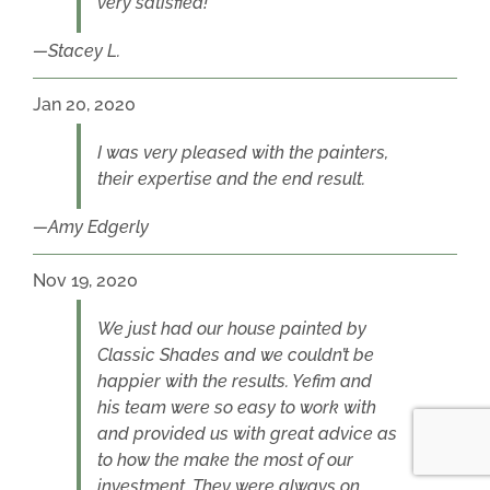
very satisfied!
Stacey L.
Jan 20, 2020
I was very pleased with the painters,
their expertise and the end result.
Amy Edgerly
Nov 19, 2020
We just had our house painted by
Classic Shades and we couldn’t be
happier with the results. Yefim and
his team were so easy to work with
and provided us with great advice as
to how the make the most of our
investment. They were always on