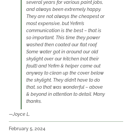
several years for various paint jobs,
and always been extremely happy.
They are not always the cheapest or
most expensive, but Yefim’s
communication is the best – that is
so important. This time they power
washed then coated our flat roof.
Some water got in around our old
skylight over our kitchen (not their
fault) and Yefim & helper came out
anyway to clean up the cover below
the skylight. They didn’t have to do
that, so that was wonderful – above
& beyond in attention to detail. Many
thanks.
Joyce L.
February 5, 2024