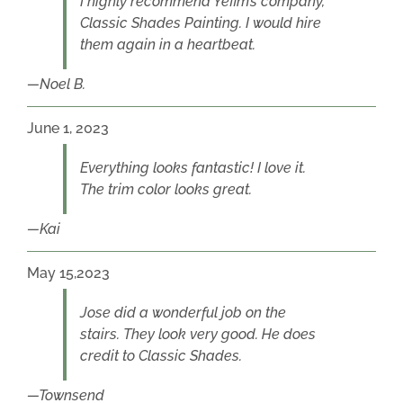
I highly recommend Yefim’s company,
Classic Shades Painting. I would hire
them again in a heartbeat.
Noel B.
June 1, 2023
Everything looks fantastic! I love it.
The trim color looks great.
Kai
May 15,2023
Jose did a wonderful job on the
stairs. They look very good. He does
credit to Classic Shades.
Townsend