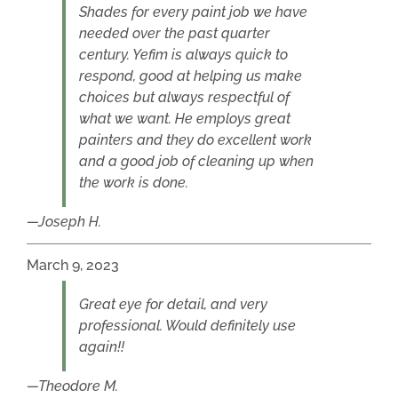
Shades for every paint job we have
needed over the past quarter
century. Yefim is always quick to
respond, good at helping us make
choices but always respectful of
what we want. He employs great
painters and they do excellent work
and a good job of cleaning up when
the work is done.
Joseph H.
March 9, 2023
Great eye for detail, and very
professional. Would definitely use
again!!
Theodore M.