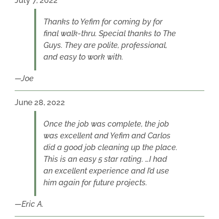
July 7, 2022
Thanks to Yefim for coming by for
final walk-thru. Special thanks to The
Guys. They are polite, professional,
and easy to work with.
Joe
June 28, 2022
Once the job was complete, the job
was excellent and Yefim and Carlos
did a good job cleaning up the place.
This is an easy 5 star rating. …I had
an excellent experience and I’d use
him again for future projects.
Eric A.