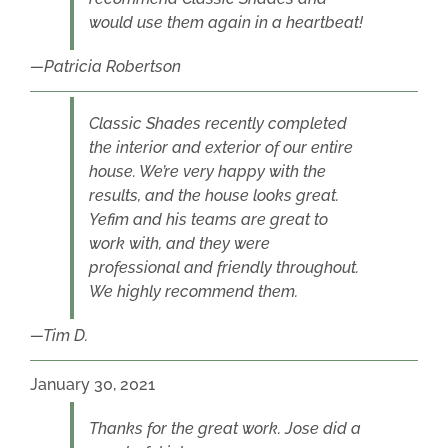
would use them again in a heartbeat!
Patricia Robertson
Classic Shades recently completed
the interior and exterior of our entire
house. We’re very happy with the
results, and the house looks great.
Yefim and his teams are great to
work with, and they were
professional and friendly throughout.
We highly recommend them.
Tim D.
January 30, 2021
Thanks for the great work. Jose did a