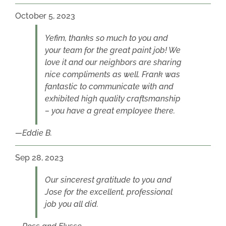
October 5, 2023
Yefim, thanks so much to you and
your team for the great paint job! We
love it and our neighbors are sharing
nice compliments as well. Frank was
fantastic to communicate with and
exhibited high quality craftsmanship
– you have a great employee there.
Eddie B.
Sep 28, 2023
Our sincerest gratitude to you and
Jose for the excellent, professional
job you all did.