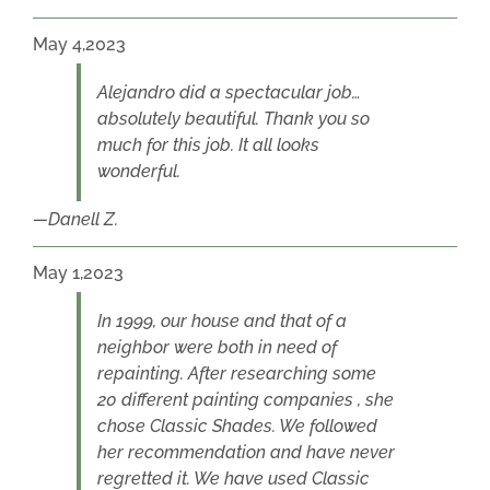
May 4,2023
Alejandro did a spectacular job…
absolutely beautiful. Thank you so
much for this job. It all looks
wonderful.
Danell Z.
May 1,2023
In 1999, our house and that of a
neighbor were both in need of
repainting. After researching some
20 different painting companies , she
chose Classic Shades. We followed
her recommendation and have never
regretted it. We have used Classic