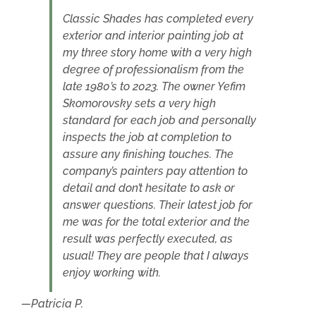
Classic Shades has completed every
exterior and interior painting job at
my three story home with a very high
degree of professionalism from the
late 1980’s to 2023. The owner Yefim
Skomorovsky sets a very high
standard for each job and personally
inspects the job at completion to
assure any finishing touches. The
company’s painters pay attention to
detail and don’t hesitate to ask or
answer questions. Their latest job for
me was for the total exterior and the
result was perfectly executed, as
usual! They are people that I always
enjoy working with.
Patricia P.