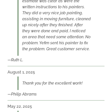
estimate was clear as were the
written instructions to his painters.
They did a very nice job painting,
assisting in moving furniture, cleaned
up nicely after they finished. After
they were done and paid, I noticed
an area that need some attention. No
problem. Yefim sent his painter to fix
the problem. Great customer service.
Ruth L.
August 1, 2025
Thank you for the excellent work!
Philip Abrams
May 22, 2025