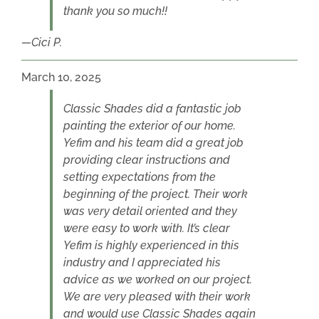
thank you so much!!
Cici P.
March 10, 2025
Classic Shades did a fantastic job
painting the exterior of our home.
Yefim and his team did a great job
providing clear instructions and
setting expectations from the
beginning of the project. Their work
was very detail oriented and they
were easy to work with. It’s clear
Yefim is highly experienced in this
industry and I appreciated his
advice as we worked on our project.
We are very pleased with their work
and would use Classic Shades again