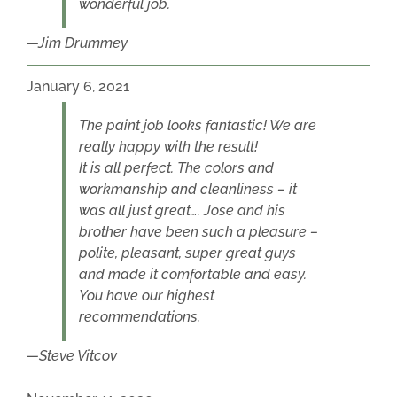
wonderful job.
Jim Drummey
January 6, 2021
The paint job looks fantastic! We are
really happy with the result!
It is all perfect. The colors and
workmanship and cleanliness – it
was all just great…. Jose and his
brother have been such a pleasure –
polite, pleasant, super great guys
and made it comfortable and easy.
You have our highest
recommendations.
Steve Vitcov