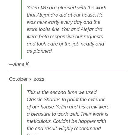
Yefim, We are pleased with the work
that Alejandro did at our house. He
was here early every day and the
work looks fine. You and Alejandro
were both responsive our requests
and took care of the job neatly and
as planned.
Anne K.
October 7, 2022
This is the second time we used
Classic Shades to paint the exterior
of our house. Yefim and his crew were
a pleasure to work with. Their work is
meticulous. Couldn’t be happier with
the end result. Highly recommend