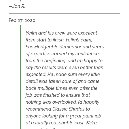
Jan R.
Feb 27, 2020
Yefim and his crew were excellent
from start to finish. Yefim’s calm,
knowledgeable demeanor and years
of expertise earned my confidence
from the beginning, and I’m happy to
say the results were even better than
expected. He made sure every little
detail was taken care of and came
back multiple times even after the
job was finished to ensure that
nothing was overlooked. I’d happily
recommend Classic Shades to
anyone looking for a great paint job
at a totally reasonable cost. We’re