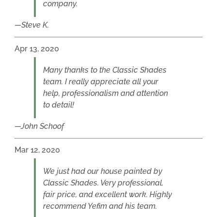
company.
Steve K.
Apr 13, 2020
Many thanks to the Classic Shades
team. I really appreciate all your
help, professionalism and attention
to detail!
John Schoof
Mar 12, 2020
We just had our house painted by
Classic Shades. Very professional,
fair price, and excellent work. Highly
recommend Yefim and his team.