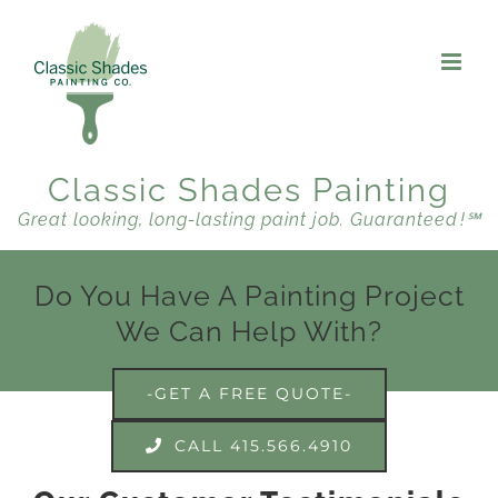
Skip
to
content
Classic Shades Painting
Great looking, long-lasting paint job. Guaranteed !℠
Do You Have A Painting Project
We Can Help With?
-GET A FREE QUOTE-
CALL 415.566.4910