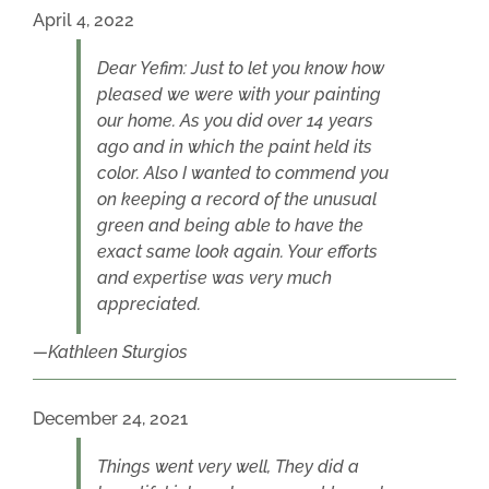
April 4, 2022
Dear Yefim: Just to let you know how
pleased we were with your painting
our home. As you did over 14 years
ago and in which the paint held its
color. Also I wanted to commend you
on keeping a record of the unusual
green and being able to have the
exact same look again. Your efforts
and expertise was very much
appreciated.
Kathleen Sturgios
December 24, 2021
Things went very well, They did a