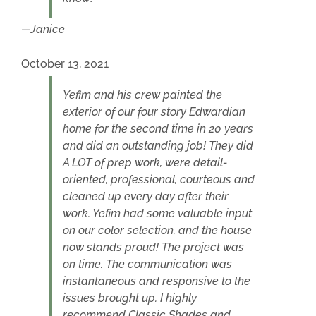
Janice
October 13, 2021
Yefim and his crew painted the
exterior of our four story Edwardian
home for the second time in 20 years
and did an outstanding job! They did
A LOT of prep work, were detail-
oriented, professional, courteous and
cleaned up every day after their
work. Yefim had some valuable input
on our color selection, and the house
now stands proud! The project was
on time. The communication was
instantaneous and responsive to the
issues brought up. I highly
recommend Classic Shades and