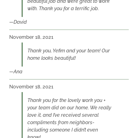
beautiful job and were great to work
with. Thank you for a terrific job.
David
November 18, 2021
Thank you, Yefim and your team! Our
home looks beautiful!
Ana
November 18, 2021
Thank you for the lovely work you +
your team did on our home. We really
love it, and I’ve received several
compliments from neighbors-
including someone I didn’t even
know!