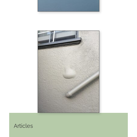
Articles