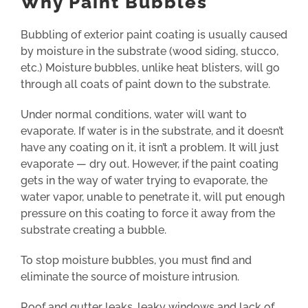
Why Paint Bubbles
Bubbling of exterior paint coating is usually caused
by moisture in the substrate (wood siding, stucco,
etc.) Moisture bubbles, unlike heat blisters, will go
through all coats of paint down to the substrate.
Under normal conditions, water will want to
evaporate. If water is in the substrate, and it doesn’t
have any coating on it, it isn’t a problem. It will just
evaporate — dry out. However, if the paint coating
gets in the way of water trying to evaporate, the
water vapor, unable to penetrate it, will put enough
pressure on this coating to force it away from the
substrate creating a bubble.
To stop moisture bubbles, you must find and
eliminate the source of moisture intrusion.
Roof and gutter leaks, leaky windows and lack of