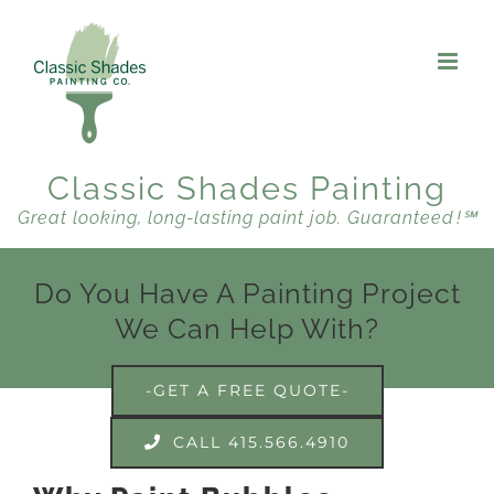
Skip
to
content
Classic Shades Painting
Great looking, long-lasting paint job. Guaranteed !℠
Do You Have A Painting Project
We Can Help With?
-GET A FREE QUOTE-
CALL 415.566.4910