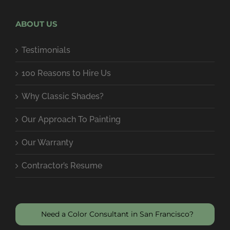
ABOUT US
Testimonials
100 Reasons to Hire Us
Why Classic Shades?
Our Approach To Painting
Our Warranty
Contractor’s Resume
Need a Color Consultant in San Francisco?