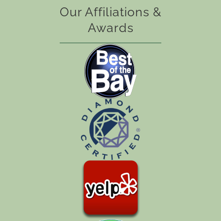
Our Affiliations &
Awards