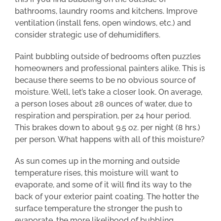
bathrooms, laundry rooms and kitchens. Improve
ventilation (install fens, open windows, etc.) and
consider strategic use of dehumidifiers.
Paint bubbling outside of bedrooms often puzzles
homeowners and professional painters alike. This is
because there seems to be no obvious source of
moisture. Well, let’s take a closer look. On average,
a person loses about 28 ounces of water, due to
respiration and perspiration, per 24 hour period.
This brakes down to about 9.5 oz. per night (8 hrs.)
per person. What happens with all of this moisture?
As sun comes up in the morning and outside
temperature rises, this moisture will want to
evaporate, and some of it will find its way to the
back of your exterior paint coating. The hotter the
surface temperature the stronger the push to
evaporate, the more likelihood of bubbling.