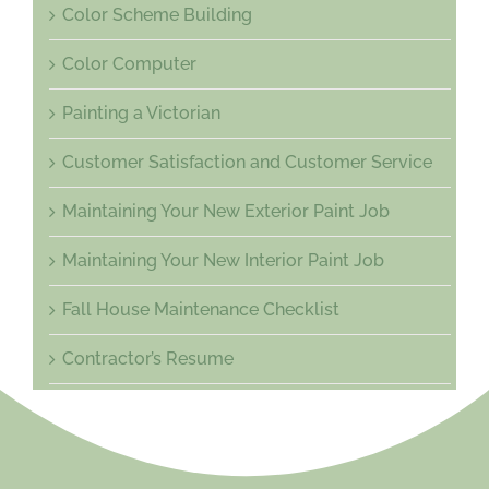
Color Scheme Building
Color Computer
Painting a Victorian
Customer Satisfaction and Customer Service
Maintaining Your New Exterior Paint Job
Maintaining Your New Interior Paint Job
Fall House Maintenance Checklist
Contractor’s Resume