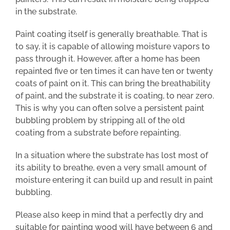
in the substrate.
Paint coating itself is generally breathable. That is
to say, it is capable of allowing moisture vapors to
pass through it. However, after a home has been
repainted five or ten times it can have ten or twenty
coats of paint on it. This can bring the breathability
of paint, and the substrate it is coating, to near zero.
This is why you can often solve a persistent paint
bubbling problem by stripping all of the old
coating from a substrate before repainting.
In a situation where the substrate has lost most of
its ability to breathe, even a very small amount of
moisture entering it can build up and result in paint
bubbling.
Please also keep in mind that a perfectly dry and
suitable for painting wood will have between 6 and