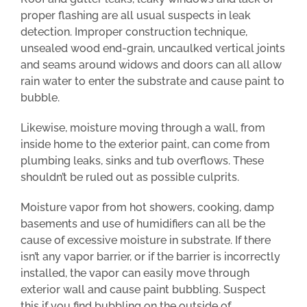
proper flashing are all usual suspects in leak
detection. Improper construction technique,
unsealed wood end-grain, uncaulked vertical joints
and seams around widows and doors can all allow
rain water to enter the substrate and cause paint to
bubble.
Likewise, moisture moving through a wall, from
inside home to the exterior paint, can come from
plumbing leaks, sinks and tub overflows. These
shouldn’t be ruled out as possible culprits.
Moisture vapor from hot showers, cooking, damp
basements and use of humidifiers can all be the
cause of excessive moisture in substrate. If there
isn’t any vapor barrier, or if the barrier is incorrectly
installed, the vapor can easily move through
exterior wall and cause paint bubbling. Suspect
this if you find bubbling on the outside of