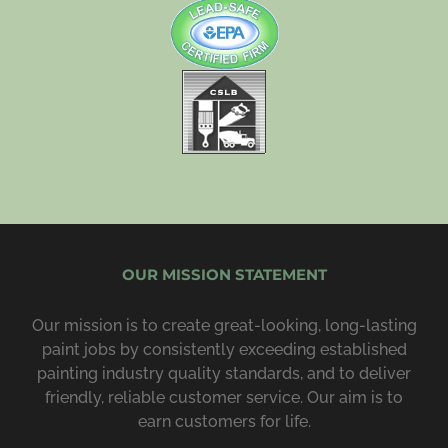
OUR MISSION STATEMENT
Our mission is to create great-looking, long-lasting
paint jobs by consist­ently exceeding estab­lished
painting industry quality standards, and to deliver
friendly, reliable customer service. Our aim is to
earn customers for life.