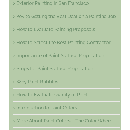
Exterior Painting in San Francisco
Key to Getting the Best Deal on a Painting Job
How to Evaluate Painting Proposals
How to Select the Best Painting Contractor
Importance of Paint Surface Preparation
Steps for Paint Surface Preparation
Why Paint Bubbles
How to Evaluate Quality of Paint
Introduction to Paint Colors
More About Paint Colors – The Color Wheel