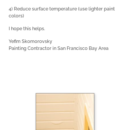
4) Reduce surface temperature (use lighter paint
colors)
I hope this helps.
Yefim Skomorovsky
Painting Contractor in San Francisco Bay Area