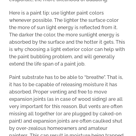
Here is a paint tip: use lighter paint colors
whenever possible. The lighter the surface color
the more of sun light energy is reflected from it.
The darker the color, the more sunlight energy is
absorbed by the surface and the hotter it gets. This
is why choosing a light exterior color can help with
the paint bubbling problem, and will generally
extend the life span of a paint job.
Paint substrate has to be able to “breathe”. That is,
it has to be capable of releasing moisture it has
absorbed. Proper venting and free to move
expansion joints (as in case of wood siding) are all
very important for this reason. But vents are often
missing all together (or are plugged by caked-on
paint) and expansion joints are often caulked shut
by over-zealous homeowners and amateur
painters. This can result in moisture being trapped