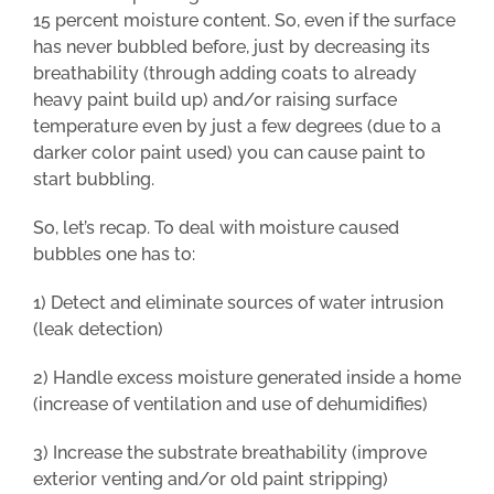
15 percent moisture content. So, even if the surface
has never bubbled before, just by decreasing its
breathability (through adding coats to already
heavy paint build up) and/or raising surface
temperature even by just a few degrees (due to a
darker color paint used) you can cause paint to
start bubbling.
So, let’s recap. To deal with moisture caused
bubbles one has to:
1) Detect and eliminate sources of water intrusion
(leak detection)
2) Handle excess moisture generated inside a home
(increase of ventilation and use of dehumidifies)
3) Increase the substrate breathability (improve
exterior venting and/or old paint stripping)