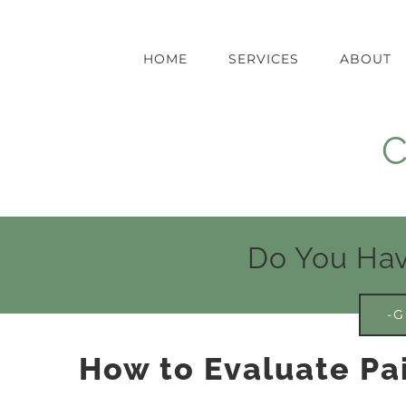
Skip
to
content
HOME
SERVICES
ABOUT
C
Do You Hav
-G
How to Evaluate Pa