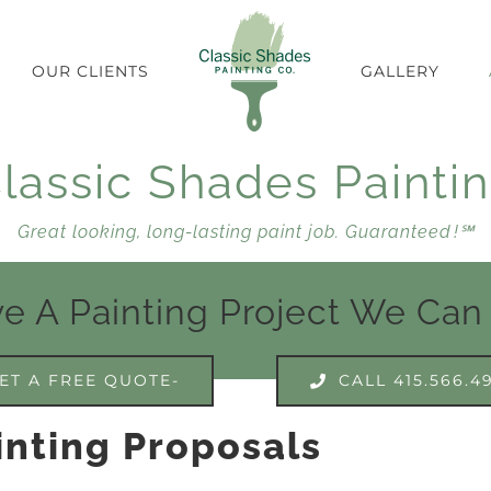
OUR CLIENTS
GALLERY
lassic Shades Painti
Great looking, long-lasting paint job. Guaranteed !℠
e A Painting Project We Can
ET A FREE QUOTE-
CALL 415.566.4
inting Proposals