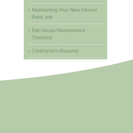
Maintaining Your New Interior
Paint Job
Fall House Maintenance
Checklist
Contractor’s Resume