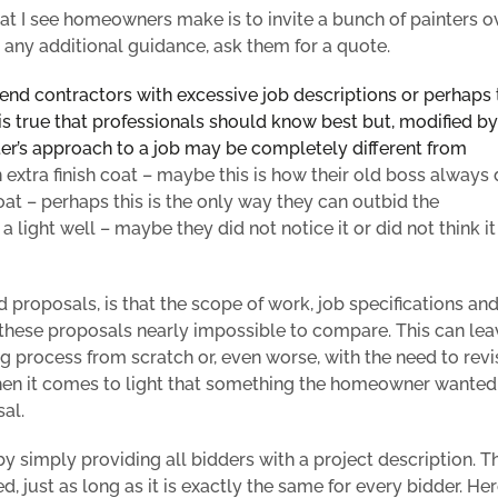
 I see homeowners make is to invite a bunch of painters ov
g any additional guidance,
ask them for a quote.
end contractors with excessive job descriptions or perhaps
is true that professionals should know best but, modified by
ter’s approach
to a job may be completely different from
extra finish coat – maybe this is how their old boss always 
oat – perhaps this is the only way they can outbid the
light well – maybe they did not notice it or did not think it
d
proposals, is that the
scope of work,
job specifications an
e these proposals nearly impossible to compare. This can
lea
 process from scratch or, even worse, with the need to revis
 when it comes to light that something the homeowner wanted
al.
simply providing all bidders with a project description. Th
, just as long as it is exactly the same for every bidder.
Her