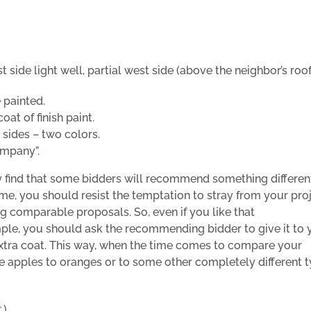
t side light well, partial west side (above the neighbor’s roof
 painted.
at of finish paint.
 sides – two colors.
ompany”.
y find that some bidders will recommend something differen
me, you should resist the temptation to stray from your pro
g comparable proposals. So, even if you like that
mple, you should ask the recommending bidder to give it to 
xtra coat.
This way, when the time comes to compare your
e apples to oranges or to some other completely different 
r
.)