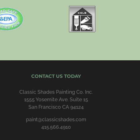
CONTACT US TODAY
Classic Shades Painting Co. Inc.
1555 Yosemite Ave. Suite 15
San Francisco CA 94124
paint@classicshades.com
415.566.4910