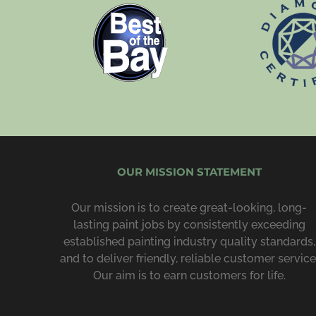
OUR MISSION STATEMENT
Our mission is to create great-looking, long-
lasting paint jobs by consist­ently exceeding
estab­lished painting industry quality standards,
and to deliver friendly, reliable customer service
Our aim is to earn customers for life.