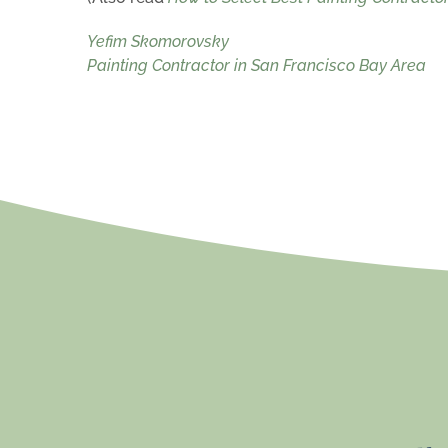
Yefim Skomorovsky
Painting Contractor in San Francisco Bay Area