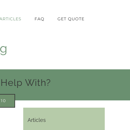
ARTICLES
FAQ
GET QUOTE
ng
 Help With?
910
Articles