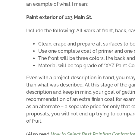
an example of what I mean:
Paint exterior of 123 Main St.
Include the following: All work at front, back, eas
Clean, crape and prepare all surfaces to be
Use one complete coat of primer and one co
The front will be three colors, the back and
Material will be top grade of “XYZ Paint C
Even with a project description in hand, you ma
than what was described. At this stage of the ga
description and keep in mind your goal of gettin
recommendation of an extra finish coat for exa
as an alternate – a separate price for only that e
proposals, you will not end up trying to compar
of fruit.
(Also read
How to Select Best Painting Contracto