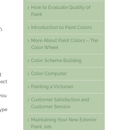
How to Evaluate Quality of
Paint
Introduction to Paint Colors
).
More About Paint Colors – The
Color Wheel
Color Scheme Building
Color Computer
t
ject
Painting a Victorian
you
Customer Satisfaction and
Customer Service
type
Maintaining Your New Exterior
Paint Job