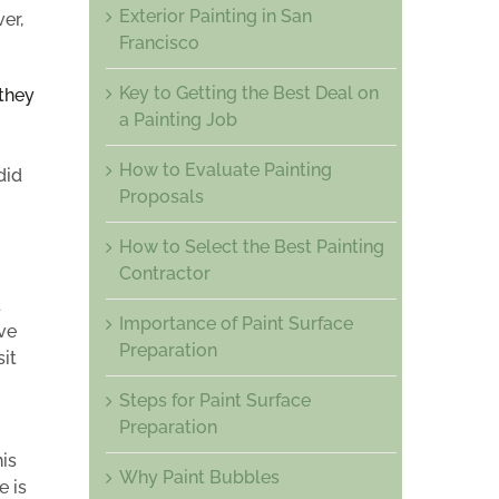
Exterior Painting in San
er,
Francisco
Key to Getting the Best Deal on
 they
a Painting Job
How to Evaluate Painting
did
Proposals
How to Select the Best Painting
Contractor
d
Importance of Paint Surface
ve
Preparation
it
Steps for Paint Surface
Preparation
is
Why Paint Bubbles
e is