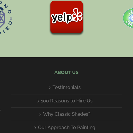
ABOUT US
Testimonials
100 Reasons to Hire Us
.
Why Classic Shades?
Our Approach To Painting