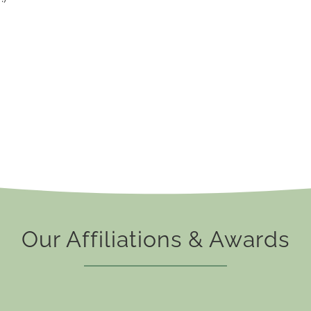
Our Affiliations & Awards