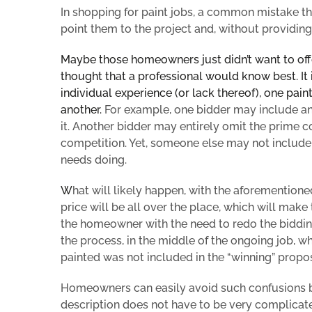
In shopping for paint jobs, a
common mistake that
point them to the project and, without providin
Maybe those homeowners just didn’t want to off
thought that a professional would know best. It 
individual experience (or lack thereof), one
pain
another.
For example, one bidder may include an 
it. Another bidder may entirely omit the prime c
competition. Yet, someone else may not include a 
needs doing.
W
hat will likely happen, with the
aforementione
price
will be all over the place, which will mak
the homeowner with the need to redo the bidding
the process, in the middle of the ongoing job,
painted was not included in the “winning” propos
Homeowners can easily avoid such confusions by 
description does not have to be very complicated