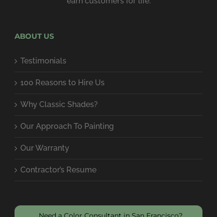
earn customers for life.
ABOUT US
Testimonials
100 Reasons to Hire Us
Why Classic Shades?
Our Approach To Painting
Our Warranty
Contractor’s Resume
Need a Color Consultant in San Francisco?