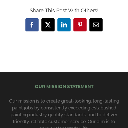
Share This Post With Others!
Facebook
X
LinkedIn
Pinterest
Email
OUR MISSION STATEMENT
Our mission is to create great-looking, long-lasting
paint jobs by consist­ently exceeding estab­lished
painting industry quality standards, and to deliver
friendly, reliable customer service. Our aim is to