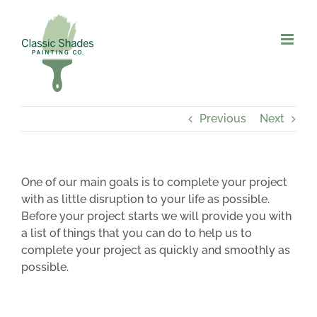
Skip
to
content
Previous
Next
One of our main goals is to complete your project
with as little disruption to your life as possible.
Before your project starts we will provide you with
a list of things that you can do to help us to
complete your project as quickly and smoothly as
possible.