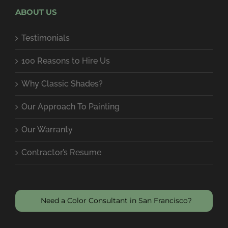
ABOUT US
Testimonials
100 Reasons to Hire Us
Why Classic Shades?
Our Approach To Painting
Our Warranty
Contractor’s Resume
Need a Color Consultant in San Francisco?