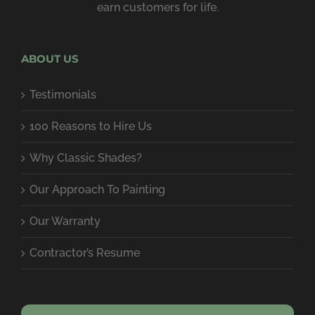
earn customers for life.
ABOUT US
Testimonials
100 Reasons to Hire Us
Why Classic Shades?
Our Approach To Painting
Our Warranty
Contractor’s Resume