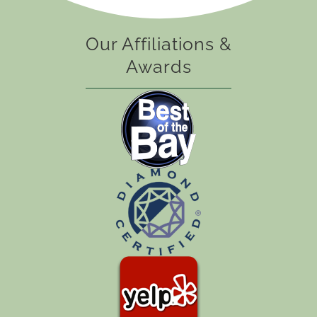
Our Affiliations &
Awards