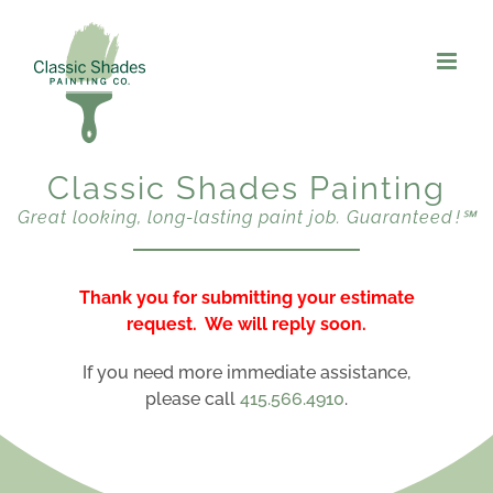
Skip
to
content
Classic Shades Painting
Great looking, long-lasting paint job. Guaranteed !℠
Thank you for submitting your estimate
request. We will reply soon.
If you need more immediate assistance,
please call
415.566.4910
.