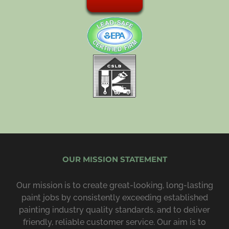
OUR MISSION STATEMENT
Our mission is to create great-looking, long-lasting
paint jobs by consist­ently exceeding estab­lished
painting industry quality standards, and to deliver
friendly, reliable customer service. Our aim is to