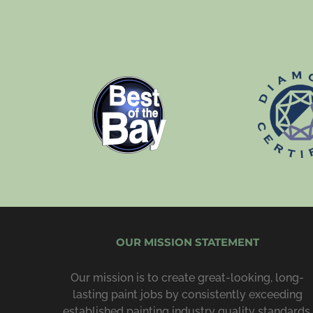
OUR MISSION STATEMENT
Our mission is to create great-looking, long-
lasting paint jobs by consist­ently exceeding
estab­lished painting industry quality standards,