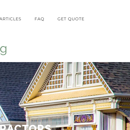
ARTICLES
FAQ
GET QUOTE
ng
TRACTORS