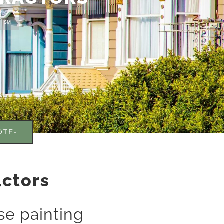
! ℠
OTE-
actors
e painting