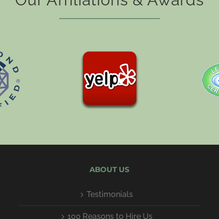
ABOUT US
Testimonials
100 Reasons to Hire Us