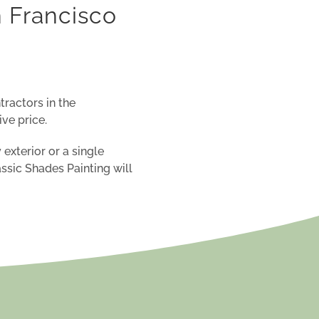
n Francisco
tractors in the
ve price
.
 exterior or a
single
assic Shades
Painting will