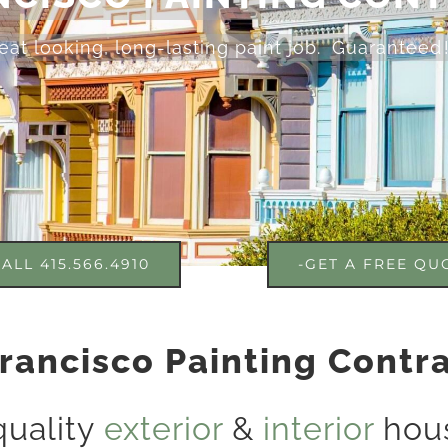
eat looking, long-lasting paint job. Guaranteed 
ALL 415.566.4910
-GET A FREE QU
rancisco Painting Contr
quality
exterior
&
interior
hous