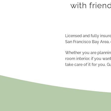
with frien
Licensed and fully insure
San Francisco Bay Area, 
Whether you are planning
room
interior, if you wan
take care of it for you. 