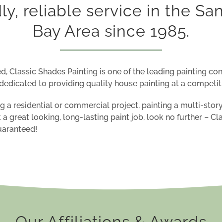
dly, reliable service in the Sa
Bay Area since 1985.
d, Classic Shades Painting is one of the leading painting con
dedicated to providing quality house painting at a
competiti
 a residential or commercial project, painting a multi-story
t a
great looking
,
long-lasting
paint job
, look no further –
Cl
Guaranteed!
Our Affiliations & Awards