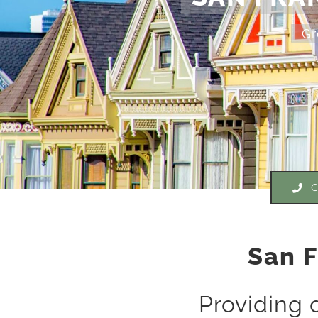
Gr
C
San F
Providing 