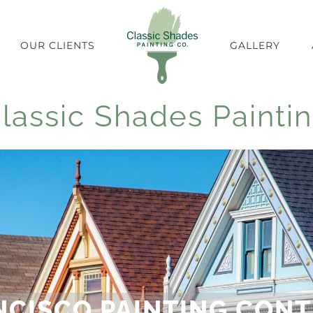
OUR CLIENTS
GALLERY
lassic Shades Painti
NCISCO PAINTING CON