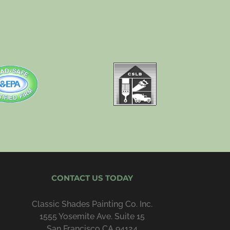
CONTACT US TODAY
Classic Shades Painting Co. Inc.
1555 Yosemite Ave. Suite 15
San Francisco CA 94124