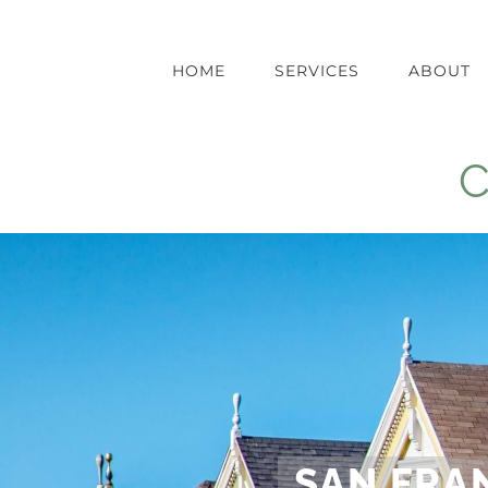
Skip
to
content
HOME
SERVICES
ABOUT
C
SAN FRA